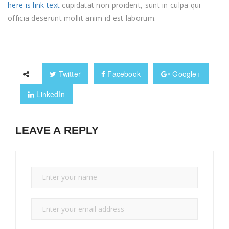
here is link text
cupidatat non proident, sunt in culpa qui
officia deserunt mollit anim id est laborum.
Twitter
Facebook
Google+
LinkedIn
LEAVE A REPLY