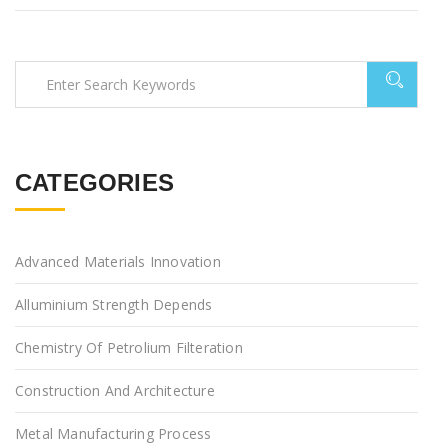
CATEGORIES
Advanced Materials Innovation
Alluminium Strength Depends
Chemistry Of Petrolium Filteration
Construction And Architecture
Metal Manufacturing Process