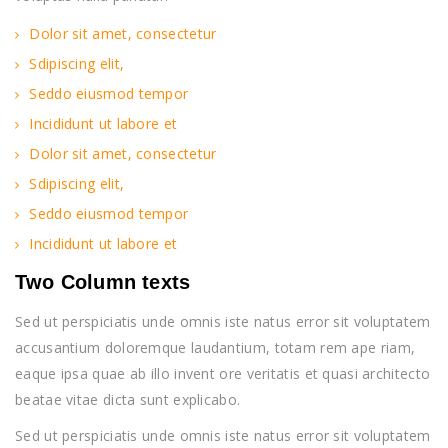
Dolor sit amet, consectetur
Sdipiscing elit,
Seddo eiusmod tempor
Incididunt ut labore et
Dolor sit amet, consectetur
Sdipiscing elit,
Seddo eiusmod tempor
Incididunt ut labore et
Two Column texts
Sed ut perspiciatis unde omnis iste natus error sit voluptatem
accusantium doloremque laudantium, totam rem ape riam,
eaque ipsa quae ab illo invent ore veritatis et quasi architecto
beatae vitae dicta sunt explicabo.
Sed ut perspiciatis unde omnis iste natus error sit voluptatem