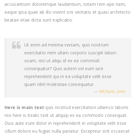
accusantium doloremque laudantium, totam rem ape riam,
eaque ipsa quae ab illo invent ore veritatis et quasi architecto
beatae vitae dicta sunt explicabo.
Ut enim ad minima veniam, quis nostrum
exercitatio nem ullam corporis suscipit labori
osam, nisi ut aliqu id ex ea commodi
consequatur? Quis autem vel eum iure
reprehenderit qui in ea voluptate velit esse
quam nihil molestiae consequatur.
Michale John
Here is main text
quis nostrud exercitation ullamco laboris
nisi here is itealic text ut aliquip ex ea commodo consequat.
Duis aute irure dolor in reprehenderit in voluptate velit esse
cillum dolore eu fugiat nulla pariatur. Excepteur sint occaecat