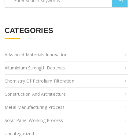
CATEGORIES
Advanced Materials Innovation
Alluminium Strength Depends
Chemistry Of Petrolium Filteration
Construction And Architecture
Metal Manufacturing Process
Solar Panel Working Process
Uncategorized