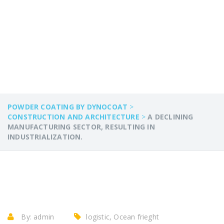
RESULTING IN
INDUSTRIALIZATION.
POWDER COATING BY DYNOCOAT
>
CONSTRUCTION AND ARCHITECTURE
>
A DECLINING
MANUFACTURING SECTOR, RESULTING IN
INDUSTRIALIZATION.
By:
admin
logistic, Ocean frieght