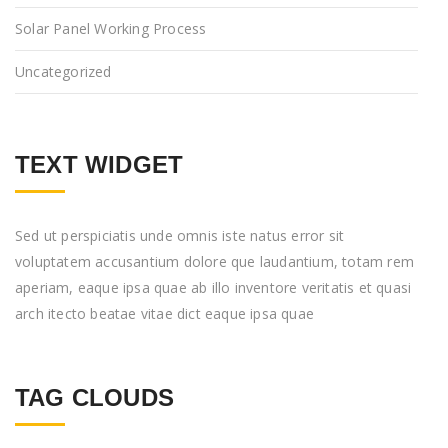
Solar Panel Working Process
Uncategorized
TEXT WIDGET
Sed ut perspiciatis unde omnis iste natus error sit
voluptatem accusantium dolore que laudantium, totam rem
aperiam, eaque ipsa quae ab illo inventore veritatis et quasi
arch itecto beatae vitae dict eaque ipsa quae
TAG CLOUDS