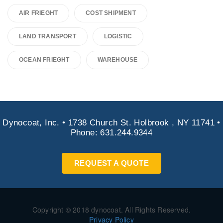
AIR FRIEGHT
COST SHIPMENT
LAND TRANSPORT
LOGISTIC
OCEAN FRIEGHT
WAREHOUSE
Dynocoat, Inc. • 1738 Church St. Holbrook , NY 11741 •
Phone: 631.244.9344
REQUEST A QUOTE
Copyright © 2018 dynocoat. All Rights Reserved.
Privacy Policy