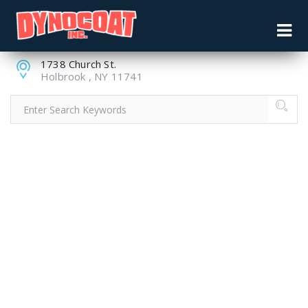
631.244.9344
pdyno66cvl@aol.com
1738 Church St.
Holbrook , NY 11741
A DECLINING
MANUFACTURING
SECTOR,