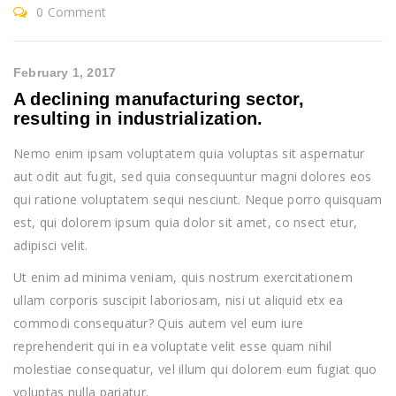
0 Comment
February 1, 2017
A declining manufacturing sector,
resulting in industrialization.
Nemo enim ipsam voluptatem quia voluptas sit aspernatur
aut odit aut fugit, sed quia consequuntur magni dolores eos
qui ratione voluptatem sequi nesciunt. Neque porro quisquam
est, qui dolorem ipsum quia dolor sit amet, co nsect etur,
adipisci velit.
Ut enim ad minima veniam, quis nostrum exercitationem
ullam corporis suscipit laboriosam, nisi ut aliquid etx ea
commodi consequatur? Quis autem vel eum iure
reprehenderit qui in ea voluptate velit esse quam nihil
molestiae consequatur, vel illum qui dolorem eum fugiat quo
voluptas nulla pariatur.